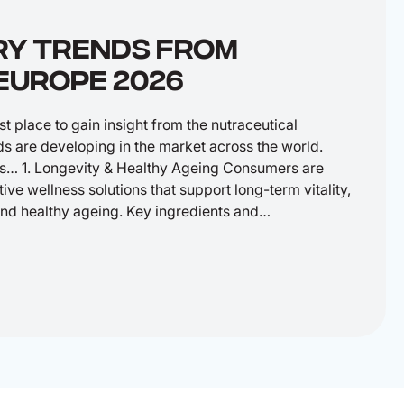
RY TRENDS FROM
EUROPE 2026
 place to gain insight from the nutraceutical
ds are developing in the market across the world.
s… 1. Longevity & Healthy Ageing Consumers are
ive wellness solutions that support long-term vitality,
 and healthy ageing. Key ingredients and…