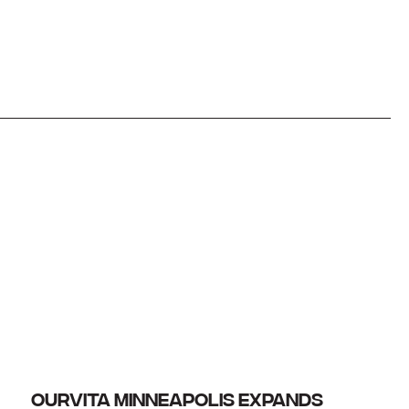
OURVITA MINNEAPOLIS EXPANDS