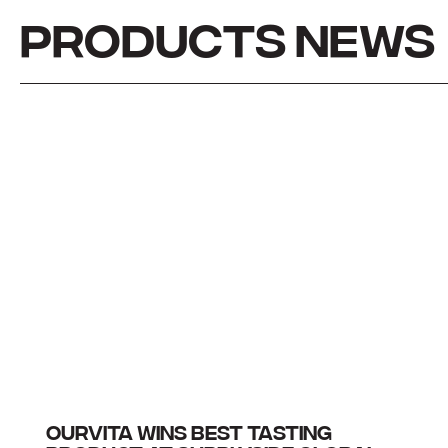
PRODUCTS NEWS
OURVITA WINS BEST TASTING