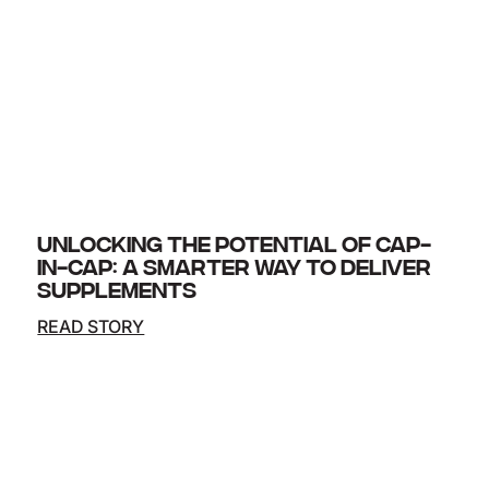
UNLOCKING THE POTENTIAL OF CAP-
IN-CAP: A SMARTER WAY TO DELIVER
SUPPLEMENTS
READ STORY
Innovation in supplement delivery formats
continues to evolve and one of the most exciting
advances is the cap-in-cap system. By placing
one capsule inside another,…