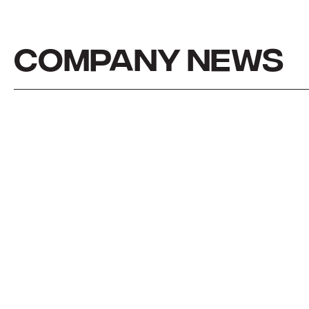
COMPANY NEWS