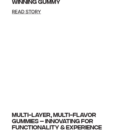
WINNING GUMMY
READ STORY
At SupplySide Global 2025, our latest pioneering
innovation, ImmuniBurst Gummy, took home the
Tasting Award. At SupplySide Global 2025, our
latest pioneering innovation, ImmuniBurst
Gummy,…
MULTI-LAYER, MULTI-FLAVOR
GUMMIES – INNOVATING FOR
FUNCTIONALITY & EXPERIENCE