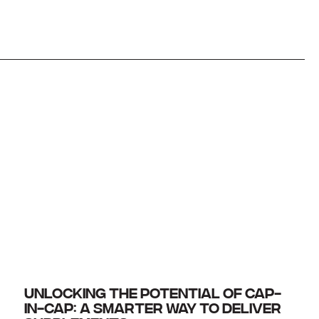
UNLOCKING THE POTENTIAL OF CAP-
IN-CAP: A SMARTER WAY TO DELIVER