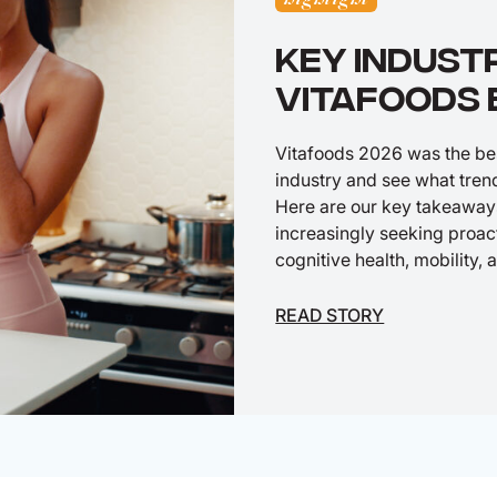
KEY INDUST
VITAFOODS 
Vitafoods 2026 was the best
industry and see what tren
Here are our key takeaway
increasingly seeking proact
cognitive health, mobility,
READ STORY