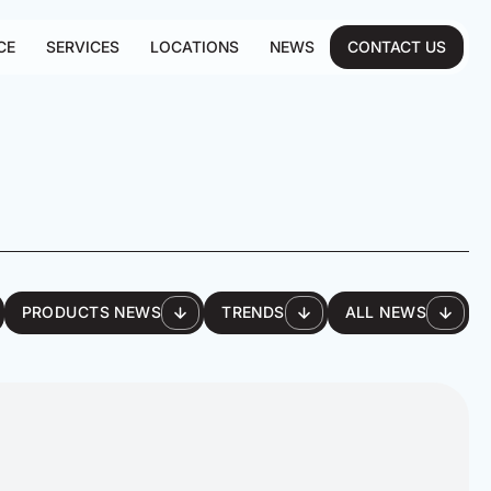
CE
SERVICES
LOCATIONS
NEWS
CONTACT US
PRODUCTS NEWS
TRENDS
ALL NEWS