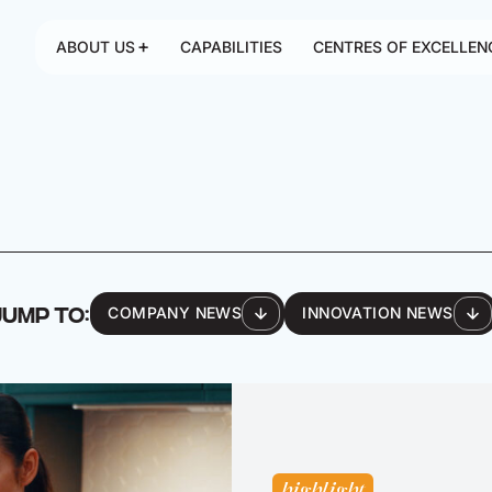
ABOUT US
CAPABILITIES
CENTRES OF EXCELLEN
JUMP TO:
COMPANY NEWS
INNOVATION NEWS
highlight