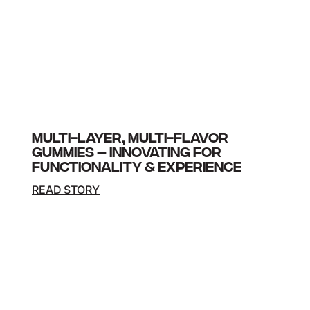
MULTI-LAYER, MULTI-FLAVOR
GUMMIES – INNOVATING FOR
FUNCTIONALITY & EXPERIENCE
READ STORY
A leading health and wellness brand sought a
breakthrough gummy supplement that delivered
two distinct active ingredients with different
temperature sensitivities while offering a unique…